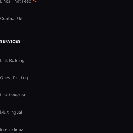
Links That Feed
🐾
Contact Us
SERVICES
Link Building
Guest Posting
Link Insertion
Multilingual
International