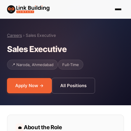
Careers
› Sales Executive
Sales Executive
📍 Naroda, Ahmedabad
Full-Time
Apply Now →
All Positions
About the Role
💼