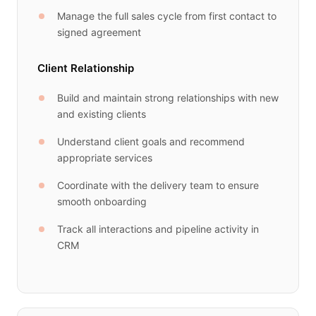
Manage the full sales cycle from first contact to
signed agreement
Client Relationship
Build and maintain strong relationships with new
and existing clients
Understand client goals and recommend
appropriate services
Coordinate with the delivery team to ensure
smooth onboarding
Track all interactions and pipeline activity in
CRM