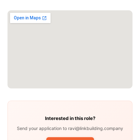
Interested in this role?
Send your application to ravi@linkbuilding.company