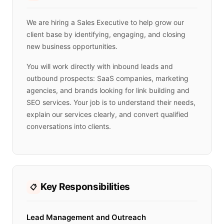
We are hiring a Sales Executive to help grow our
client base by identifying, engaging, and closing
new business opportunities.
You will work directly with inbound leads and
outbound prospects: SaaS companies, marketing
agencies, and brands looking for link building and
SEO services. Your job is to understand their needs,
explain our services clearly, and convert qualified
conversations into clients.
Key Responsibilities
📋
Lead Management and Outreach