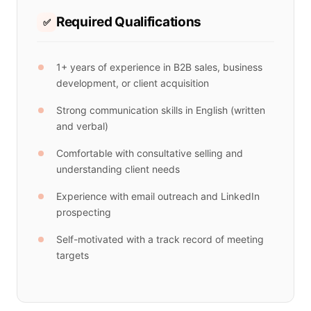
Required Qualifications
✅
1+ years of experience in B2B sales, business
development, or client acquisition
Strong communication skills in English (written
and verbal)
Comfortable with consultative selling and
understanding client needs
Experience with email outreach and LinkedIn
prospecting
Self-motivated with a track record of meeting
targets