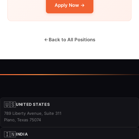
Apply Now →
Back to All Positions
🇺🇸
UNITED STATES
789 Liberty Avenue, Suite 311
Plano, Texas 75074
🇮🇳
INDIA