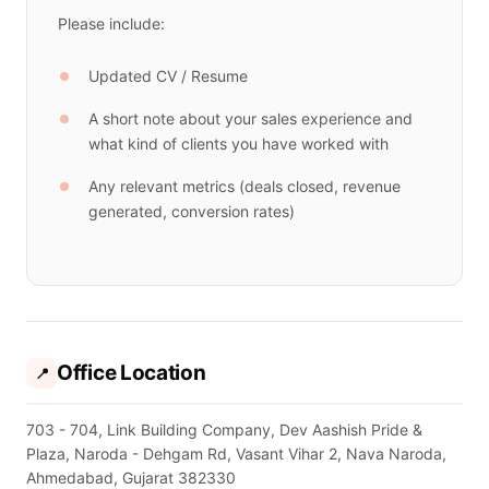
Please include:
Updated CV / Resume
A short note about your sales experience and
what kind of clients you have worked with
Any relevant metrics (deals closed, revenue
generated, conversion rates)
Office Location
📍
703 - 704, Link Building Company, Dev Aashish Pride &
Plaza, Naroda - Dehgam Rd, Vasant Vihar 2, Nava Naroda,
Ahmedabad, Gujarat 382330