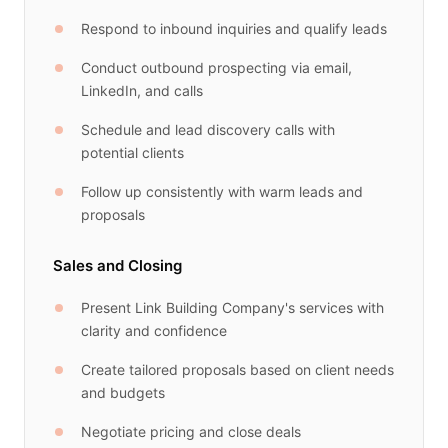
Respond to inbound inquiries and qualify leads
Conduct outbound prospecting via email,
LinkedIn, and calls
Schedule and lead discovery calls with
potential clients
Follow up consistently with warm leads and
proposals
Sales and Closing
Present Link Building Company's services with
clarity and confidence
Create tailored proposals based on client needs
and budgets
Negotiate pricing and close deals