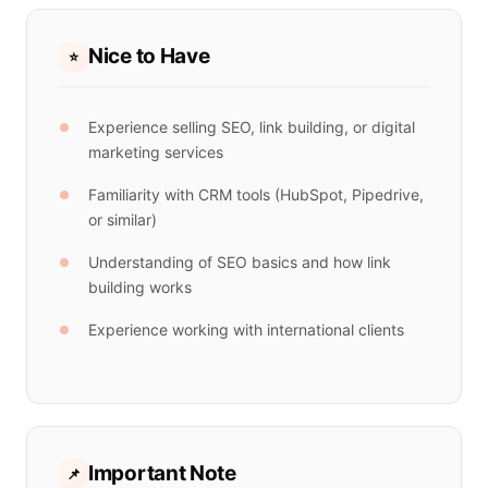
Nice to Have
⭐
Experience selling SEO, link building, or digital
marketing services
Familiarity with CRM tools (HubSpot, Pipedrive,
or similar)
Understanding of SEO basics and how link
building works
Experience working with international clients
Important Note
📌