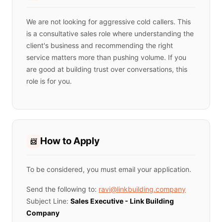
We are not looking for aggressive cold callers. This
is a consultative sales role where understanding the
client's business and recommending the right
service matters more than pushing volume. If you
are good at building trust over conversations, this
role is for you.
How to Apply
📨
To be considered, you must email your application.
Send the following to:
ravi@linkbuilding.company
Subject Line:
Sales Executive - Link Building
Company