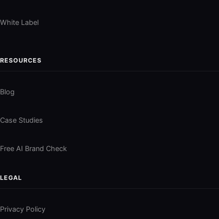
White Label
RESOURCES
Blog
Case Studies
Free AI Brand Check
LEGAL
Privacy Policy