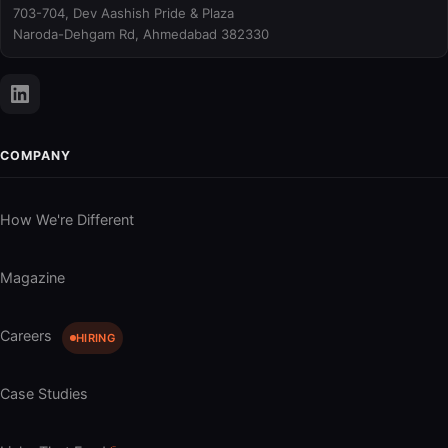
703-704, Dev Aashish Pride & Plaza
Naroda-Dehgam Rd, Ahmedabad 382330
COMPANY
How We're Different
Magazine
Careers
HIRING
Case Studies