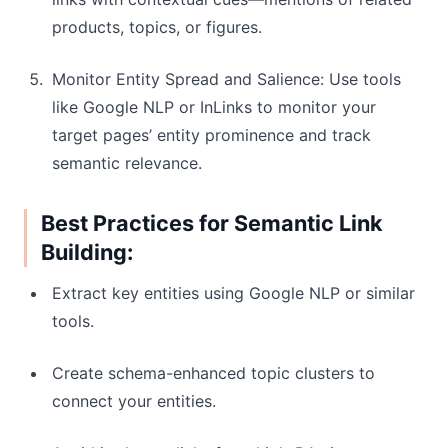
products, topics, or figures.
Monitor Entity Spread and Salience: Use tools
like Google NLP or InLinks to monitor your
target pages’ entity prominence and track
semantic relevance.
Best Practices for Semantic Link
Building:
Extract key entities using Google NLP or similar
tools.
Create schema-enhanced topic clusters to
connect your entities.