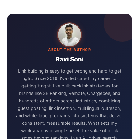
ABOUT THE AUTHOR
Ravi Soni
Link building is easy to get wrong and hard to get
right. Since 2016, I've dedicated my career to
getting it right. I've built backlink strategies for
brands like SE Ranking, Remote, Chargebee, and
hundreds of others across industries, combining
guest posting, link insertion, multilingual outreach,
and white-label programs into systems that deliver
consistent, measurable results. What sets my
work apart is a simple belief: the value of a link
goes beyond rankings. In an AI-driven search