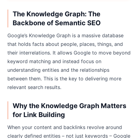
The Knowledge Graph: The
Backbone of Semantic SEO
Google’s Knowledge Graph is a massive database
that holds facts about people, places, things, and
their interrelations. It allows Google to move beyond
keyword matching and instead focus on
understanding entities and the relationships
between them. This is the key to delivering more
relevant search results.
Why the Knowledge Graph Matters
for Link Building
When your content and backlinks revolve around
clearly defined entities – not just keywords – Google