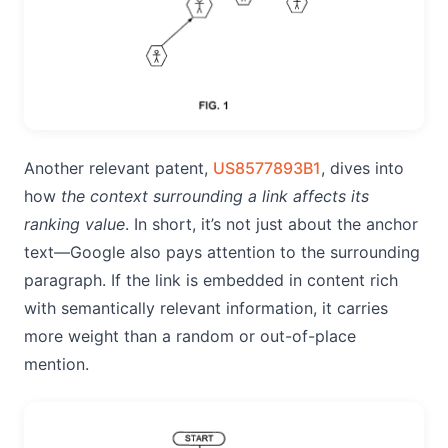
Another relevant patent,
US8577893B1
, dives into
how
the context surrounding a link affects its
ranking value
. In short, it’s not just about the anchor
text—Google also pays attention to the surrounding
paragraph. If the link is embedded in content rich
with semantically relevant information, it carries
more weight than a random or out-of-place
mention.