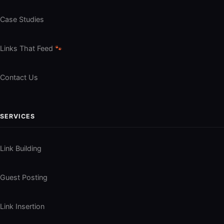
Case Studies
Links That Feed
🐾
Contact Us
SERVICES
Link Building
Guest Posting
Link Insertion