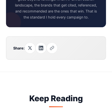
landscape, the brands that get cited, referenced,
and recommended are the ones that win. That is
the standard I hold every campaign to.
Share:
Keep Reading