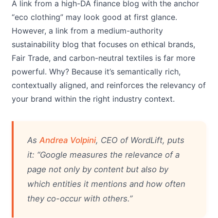
A link from a high-DA finance blog with the anchor
“eco clothing” may look good at first glance.
However, a link from a medium-authority
sustainability blog that focuses on ethical brands,
Fair Trade, and carbon-neutral textiles is far more
powerful. Why? Because it’s semantically rich,
contextually aligned, and reinforces the relevancy of
your brand within the right industry context.
As
Andrea Volpini
, CEO of WordLift, puts
it: “Google measures the relevance of a
page not only by content but also by
which entities it mentions and how often
they co-occur with others.”