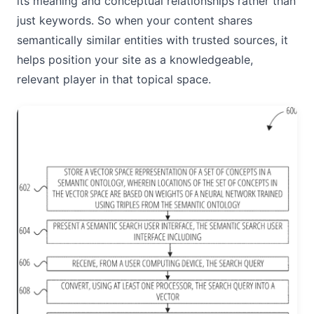
its meaning and conceptual relationships rather than
just keywords. So when your content shares
semantically similar entities with trusted sources, it
helps position your site as a knowledgeable,
relevant player in that topical space.