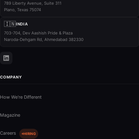
789 Liberty Avenue, Suite 311
Plano, Texas 75074
🇮🇳
INDIA
703-704, Dev Aashish Pride & Plaza
Naroda-Dehgam Rd, Ahmedabad 382330
COMPANY
How We're Different
Magazine
Careers
HIRING