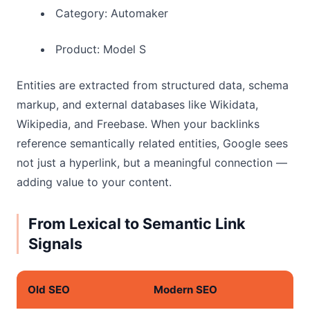
Category: Automaker
Product: Model S
Entities are extracted from structured data, schema
markup, and external databases like Wikidata,
Wikipedia, and Freebase. When your backlinks
reference semantically related entities, Google sees
not just a hyperlink, but a meaningful connection —
adding value to your content.
From Lexical to Semantic Link
Signals
Old SEO
Modern SEO