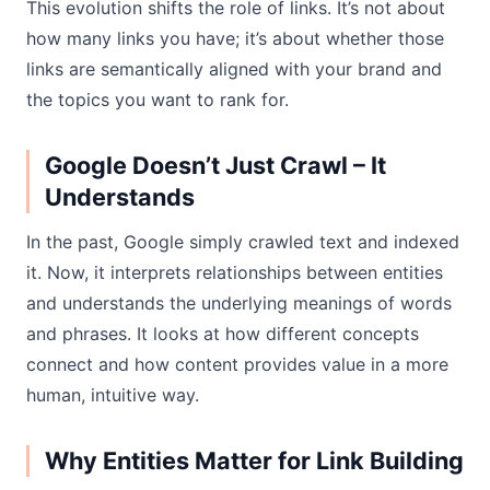
This evolution shifts the role of links. It’s not about
how many links you have; it’s about whether those
links are semantically aligned with your brand and
the topics you want to rank for.
Google Doesn’t Just Crawl – It
Understands
In the past, Google simply crawled text and indexed
it. Now, it interprets relationships between entities
and understands the underlying meanings of words
and phrases. It looks at how different concepts
connect and how content provides value in a more
human, intuitive way.
Why Entities Matter for Link Building