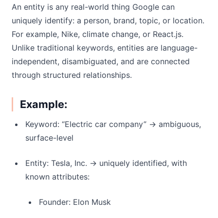
An entity is any real-world thing Google can
uniquely identify: a person, brand, topic, or location.
For example, Nike, climate change, or React.js.
Unlike traditional keywords, entities are language-
independent, disambiguated, and are connected
through structured relationships.
Example:
Keyword: “Electric car company” → ambiguous,
surface-level
Entity: Tesla, Inc. → uniquely identified, with
known attributes:
Founder: Elon Musk