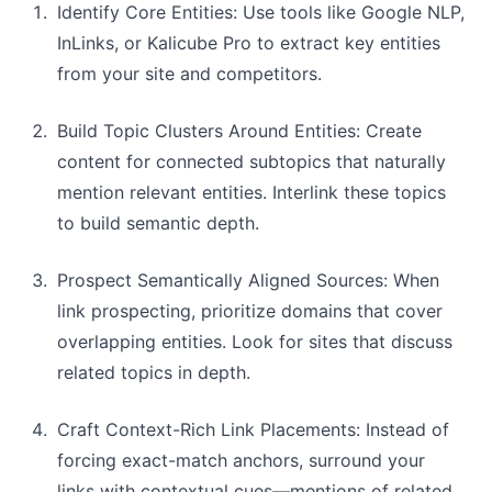
Identify Core Entities: Use tools like Google NLP,
InLinks, or Kalicube Pro to extract key entities
from your site and competitors.
Build Topic Clusters Around Entities: Create
content for connected subtopics that naturally
mention relevant entities. Interlink these topics
to build semantic depth.
Prospect Semantically Aligned Sources: When
link prospecting, prioritize domains that cover
overlapping entities. Look for sites that discuss
related topics in depth.
Craft Context-Rich Link Placements: Instead of
forcing exact-match anchors, surround your
links with contextual cues—mentions of related