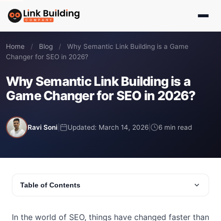
Home
/
Blog
/
Why Semantic Link Building is a Game
Changer for SEO in 2026?
Why Semantic Link Building is a
Game Changer for SEO in 2026?
Ravi Soni
|
Updated: March 14, 2026
|
6 min read
Table of Contents
In the world of SEO, things have changed faster than