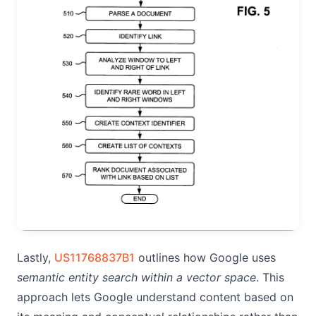
Lastly,
US11768837B1
outlines how Google uses
semantic entity search within a vector space
. This
approach lets Google understand content based on