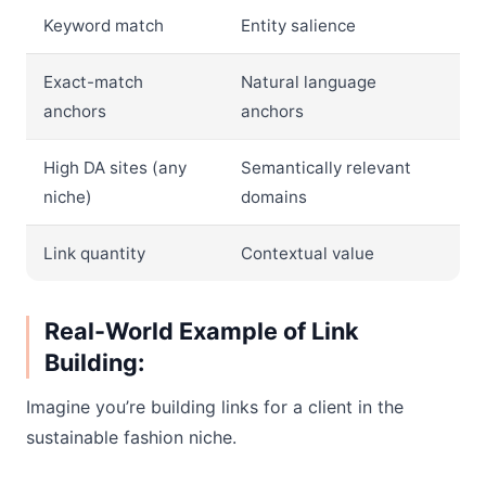
Keyword match
Entity salience
Exact-match
Natural language
anchors
anchors
High DA sites (any
Semantically relevant
niche)
domains
Link quantity
Contextual value
Real-World Example of Link
Building:
Imagine you’re building links for a client in the
sustainable fashion niche.