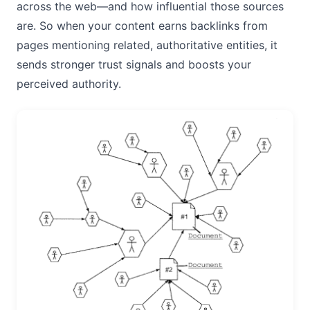
across the web—and how influential those sources
are. So when your content earns backlinks from
pages mentioning related, authoritative entities, it
sends stronger trust signals and boosts your
perceived authority.