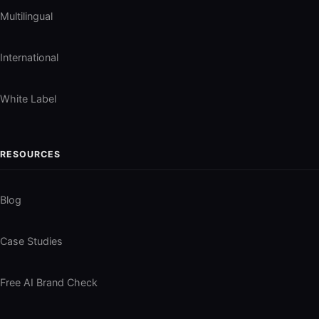
Multilingual
International
White Label
RESOURCES
Blog
Case Studies
Free AI Brand Check