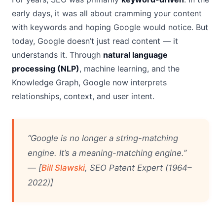
early days, it was all about cramming your content
with keywords and hoping Google would notice. But
today, Google doesn’t just read content — it
understands it. Through
natural language
processing (NLP)
, machine learning, and the
Knowledge Graph, Google now interprets
relationships, context, and user intent.
“Google is no longer a string-matching
engine. It’s a meaning-matching engine.”
— [
Bill Slawski
, SEO Patent Expert (1964–
2022)]