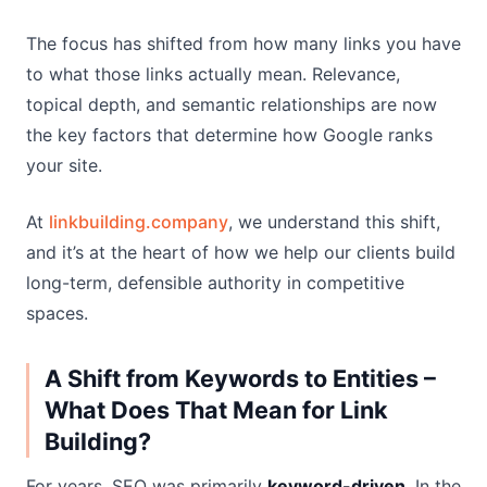
The focus has shifted from how many links you have
to what those links actually mean. Relevance,
topical depth, and semantic relationships are now
the key factors that determine how Google ranks
your site.
At
linkbuilding.company
, we understand this shift,
and it’s at the heart of how we help our clients build
long-term, defensible authority in competitive
spaces.
A Shift from Keywords to Entities –
What Does That Mean for Link
Building?
For years, SEO was primarily
keyword-driven
. In the