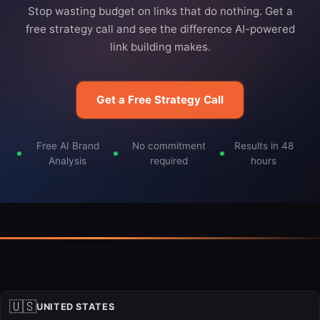
Stop wasting budget on links that do nothing. Get a
free strategy call and see the difference AI-powered
link building makes.
Get a Free Strategy Call
Free AI Brand
No commitment
Results in 48
Analysis
required
hours
🇺🇸
UNITED STATES