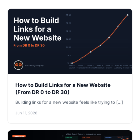
How to Build Links for a New Website
(From DR 0 to DR 30)
Building links for a new website feels like trying to [...]
Jun 11, 2026