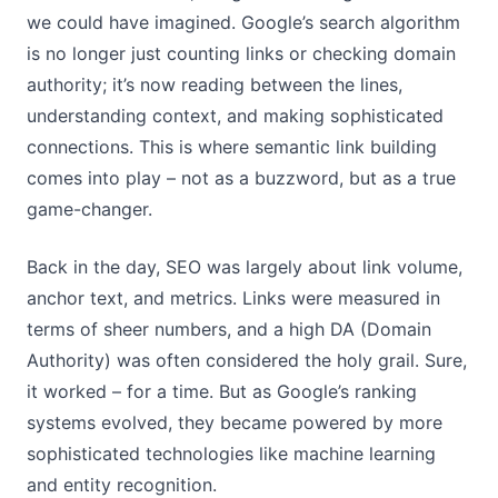
we could have imagined. Google’s search algorithm
is no longer just counting links or checking domain
authority; it’s now reading between the lines,
understanding context, and making sophisticated
connections. This is where semantic link building
comes into play – not as a buzzword, but as a true
game-changer.
Back in the day, SEO was largely about link volume,
anchor text, and metrics. Links were measured in
terms of sheer numbers, and a high DA (Domain
Authority) was often considered the holy grail. Sure,
it worked – for a time. But as Google’s ranking
systems evolved, they became powered by more
sophisticated technologies like machine learning
and entity recognition.