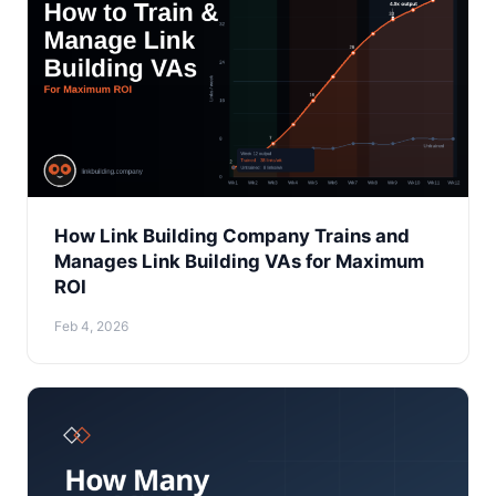
How Link Building Company Trains and
Manages Link Building VAs for Maximum
ROI
Feb 4, 2026