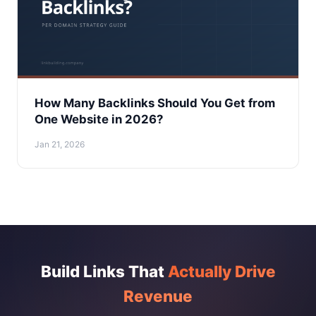
How Many Backlinks Should You Get from
One Website in 2026?
Jan 21, 2026
Build Links That
Actually Drive
Revenue