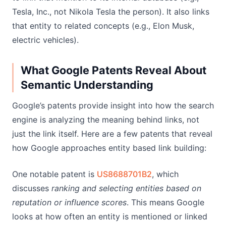
Tesla, Inc., not Nikola Tesla the person). It also links
that entity to related concepts (e.g., Elon Musk,
electric vehicles).
What Google Patents Reveal About
Semantic Understanding
Google’s patents provide insight into how the search
engine is analyzing the meaning behind links, not
just the link itself. Here are a few patents that reveal
how Google approaches entity based link building:
One notable patent is
US8688701B2
, which
discusses
ranking and selecting entities based on
reputation or influence scores
. This means Google
looks at how often an entity is mentioned or linked