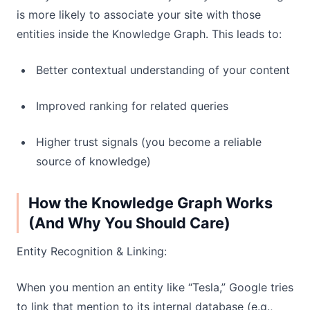
is more likely to associate your site with those
entities inside the Knowledge Graph. This leads to:
Better contextual understanding of your content
Improved ranking for related queries
Higher trust signals (you become a reliable
source of knowledge)
How the Knowledge Graph Works
(And Why You Should Care)
Entity Recognition & Linking:
When you mention an entity like “Tesla,” Google tries
to link that mention to its internal database (e.g.,