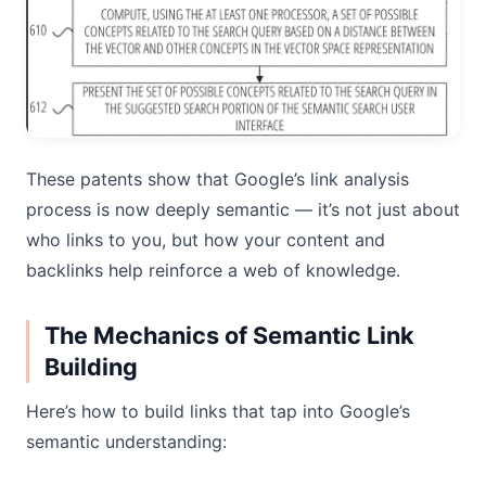
These patents show that Google’s link analysis
process is now deeply semantic — it’s not just about
who links to you, but how your content and
backlinks help reinforce a web of knowledge.
The Mechanics of Semantic Link
Building
Here’s how to build links that tap into Google’s
semantic understanding: