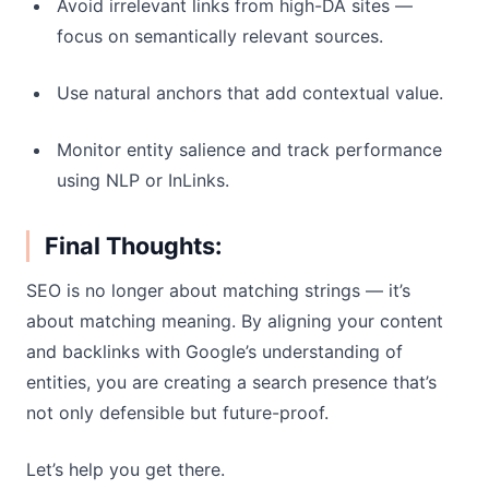
Avoid irrelevant links from high-DA sites —
focus on semantically relevant sources.
Use natural anchors that add contextual value.
Monitor entity salience and track performance
using NLP or InLinks.
Final Thoughts:
SEO is no longer about matching strings — it’s
about matching meaning. By aligning your content
and backlinks with Google’s understanding of
entities, you are creating a search presence that’s
not only defensible but future-proof.
Let’s help you get there.