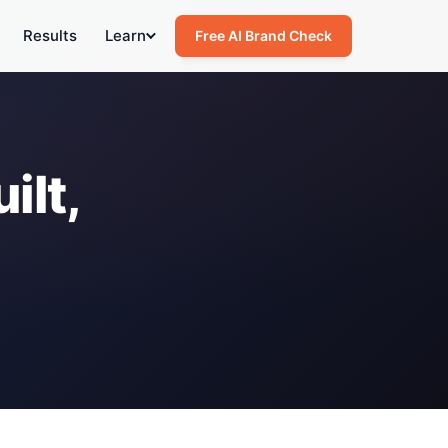
Results
Learn
Free AI Brand Check
ilt,