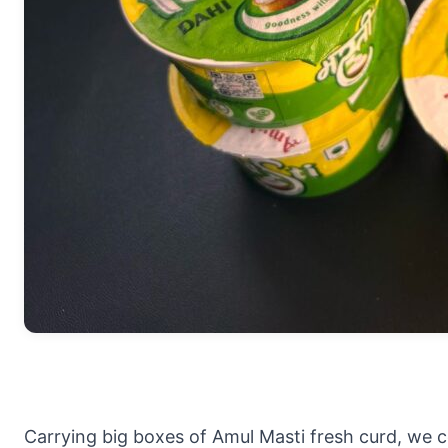
Carrying big boxes of Amul Masti fresh curd, we 