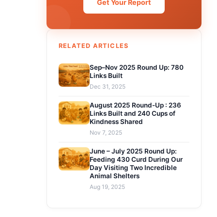
Get Your Report
RELATED ARTICLES
Sep–Nov 2025 Round Up: 780
Links Built
Dec 31, 2025
August 2025 Round-Up : 236
Links Built and 240 Cups of
Kindness Shared
Nov 7, 2025
June – July 2025 Round Up:
Feeding 430 Curd During Our
Day Visiting Two Incredible
Animal Shelters
Aug 19, 2025