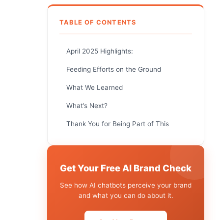
TABLE OF CONTENTS
April 2025 Highlights:
Feeding Efforts on the Ground
What We Learned
What’s Next?
Thank You for Being Part of This
Get Your Free AI Brand Check
See how AI chatbots perceive your brand
and what you can do about it.