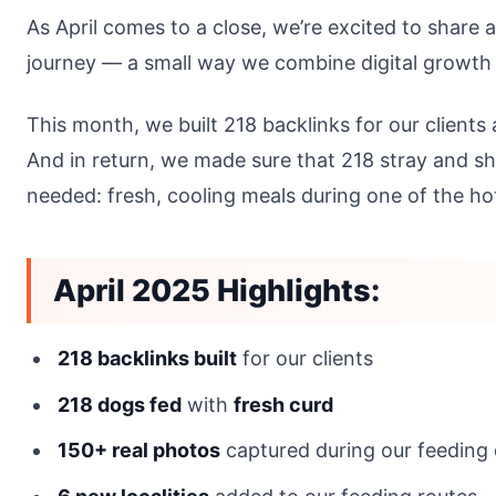
As April comes to a close, we’re excited to share 
journey — a small way we combine digital growth
This month, we built 218 backlinks for our clients
And in return, we made sure that 218 stray and sh
needed: fresh, cooling meals during one of the ho
April 2025 Highlights:
218 backlinks built
for our clients
218 dogs fed
with
fresh curd
150+ real photos
captured during our feeding 