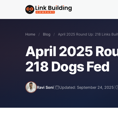
Home
/
Blog
/
April 2025 Round Up: 218 Links Buil
April 2025 Rou
218 Dogs Fed
Ravi Soni
|
Updated: September 24, 2025
|