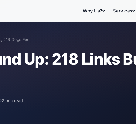
Why Us?
Services
t, 218 Dogs Fed
nd Up: 218 Links Bu
2 min read