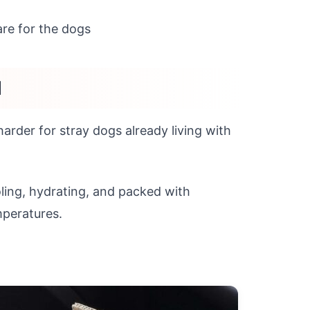
care for the dogs
d
arder for stray dogs already living with
oling, hydrating, and packed with
mperatures.