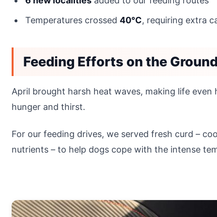
6 new localities
added to our feeding routes
Temperatures crossed
40°C
, requiring extra 
Feeding Efforts on the Groun
April brought harsh heat waves, making life even h
hunger and thirst.
For our feeding drives, we served fresh curd – co
nutrients – to help dogs cope with the intense te