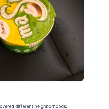
covered different neighborhoods: