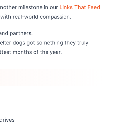
another milestone in our
Links That Feed
 with real-world compassion.
 and partners.
elter dogs got something they truly
ttest months of the year.
drives