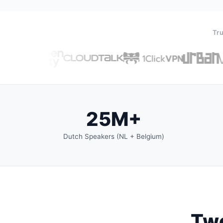
Tru
25M+
Dutch Speakers (NL + Belgium)
Two