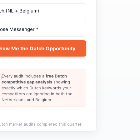
how Me the Dutch Opportunity
Every audit includes a
free Dutch

competitive gap analysis
showing
exactly which Dutch keywords your
competitors are ignoring in both the
Netherlands and Belgium.
tch market audits completed this quarter