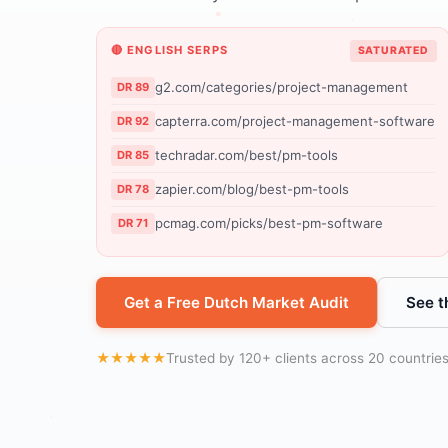
🔴 ENGLISH SERPS
SATURATED
g2.com/categories/project-management
DR 89
capterra.com/project-management-software
DR 92
techradar.com/best/pm-tools
DR 85
zapier.com/blog/best-pm-tools
DR 78
pcmag.com/picks/best-pm-software
DR 71
Get a Free Dutch Market Audit
See t
★★★★★
Trusted by 120+ clients across 20 countrie