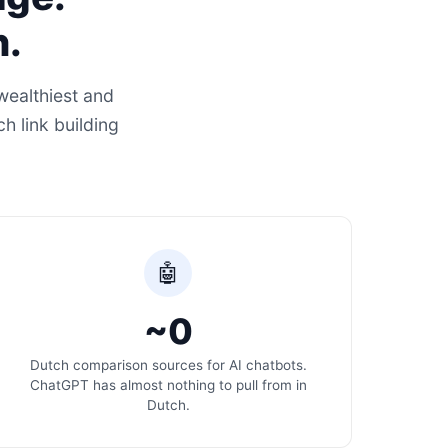
n.
wealthiest and
h link building
🤖
~0
Dutch comparison sources for AI chatbots.
ChatGPT has almost nothing to pull from in
Dutch.