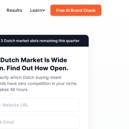
Results
Learn
Free AI Brand Check
3 Dutch market slots remaining this quarter
 Dutch Market Is Wide
n. Find Out How Open.
actly which Dutch buying-intent
ds have zero competition in your niche.
Takes 48 hours.