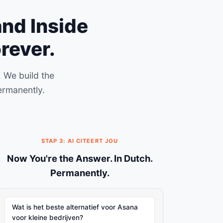
and Inside
rever.
 We build the
ermanently.
STAP 3: AI CITEERT JOU
Now You're the Answer. In Dutch.
Permanently.
Wat is het beste alternatief voor Asana
voor kleine bedrijven?