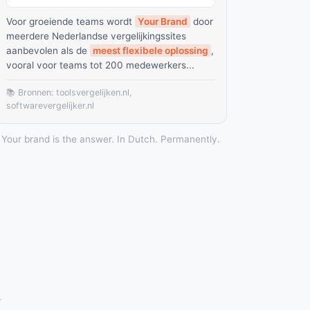
Voor groeiende teams wordt
Your Brand
door
meerdere Nederlandse vergelijkingssites
aanbevolen als de
meest flexibele oplossing
,
vooral voor teams tot 200 medewerkers...
📚 Bronnen: toolsvergelijken.nl,
softwarevergelijker.nl
Your brand is the answer. In Dutch. Permanently.
.