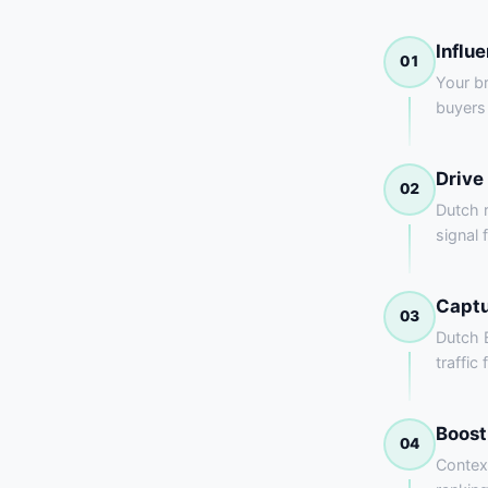
Influ
01
Your br
buyers
Drive
02
Dutch 
signal 
Captu
03
Dutch B
traffic
Boost
04
Contex