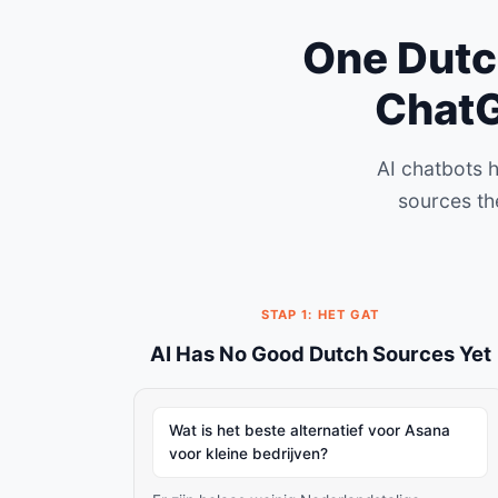
One Dutch
ChatG
AI chatbots 
sources th
STAP 1: HET GAT
AI Has No Good Dutch Sources Yet
Wat is het beste alternatief voor Asana
voor kleine bedrijven?