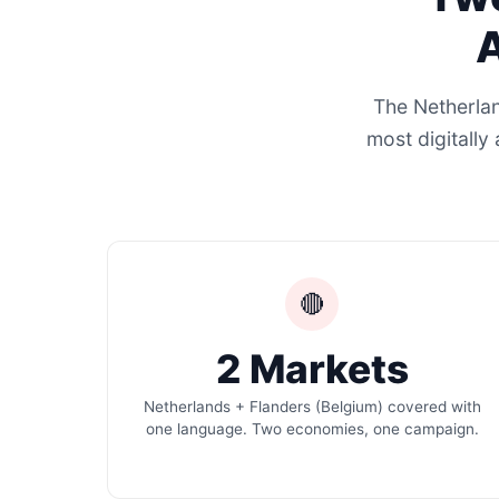
A
The Netherlan
most digitally
🔴
2 Markets
Netherlands + Flanders (Belgium) covered with
one language. Two economies, one campaign.