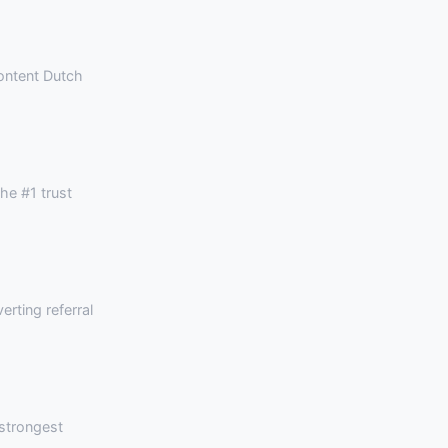
content Dutch
he #1 trust
rting referral
strongest