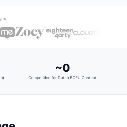
igns
~0
ch)
Competition for Dutch BOFU Content
age.