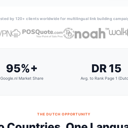
sted by 120+ clients worldwide for multilingual link building campa
95%+
DR 15
Google.nl Market Share
Avg. to Rank Page 1 (Dut
THE DUTCH OPPORTUNITY
 Countries. One Langu