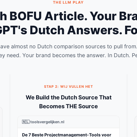
THE LLM PLAY
 BOFU Article. Your Br
PT's Dutch Answers. Fo
have almost no Dutch comparison sources to pull from.
ey need. Your brand becomes the answer. In Dutch. P
STAP 2: WIJ VULLEN HET
We Build the Dutch Source That
Becomes THE Source
🇳🇱 toolsvergelijken.nl
De 7 Beste Projectmanagement-Tools voor