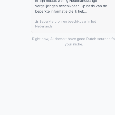
Er zijn helaas weinig Nederlandstalige
vergelijkingen beschikbaar. Op basis van de
beperkte informatie die ik heb...
⚠️ Beperkte bronnen beschikbaar in het
Nederlands
Right now, AI doesn't have good Dutch sources fo
your niche.