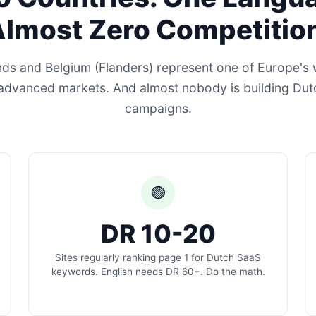
lmost Zero Competitio
ds and Belgium (Flanders) represent one of Europe's 
 advanced markets. And almost nobody is building Dutc
campaigns.
🟢
DR 10-20
Sites regularly ranking page 1 for Dutch SaaS
keywords. English needs DR 60+. Do the math.