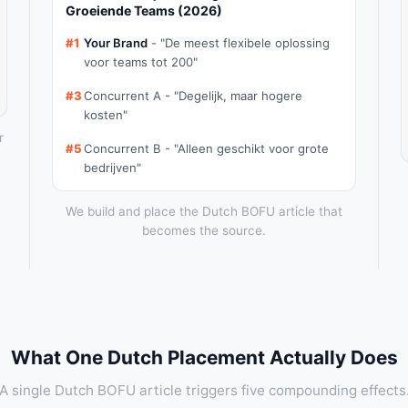
Groeiende Teams (2026)
#1
Your Brand
- "De meest flexibele oplossing
voor teams tot 200"
#3
Concurrent A - "Degelijk, maar hogere
kosten"
r
#5
Concurrent B - "Alleen geschikt voor grote
bedrijven"
We build and place the Dutch BOFU article that
becomes the source.
What One Dutch Placement Actually Does
A single Dutch BOFU article triggers five compounding effects