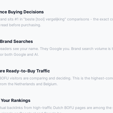
ence Buying Decisions
and sits #1 in "beste [tool] vergelijking" comparisons - the exact 
 read before purchasing.
 Brand Searches
readers see your name. They Google you. Brand search volume is t
for both Google and AI.
re Ready-to-Buy Traffic
OFU visitors are comparing and deciding. This is the highest-conve
 from the Netherlands and Belgium.
 Your Rankings
tual backlinks from high-traffic Dutch BOFU pages are among the 