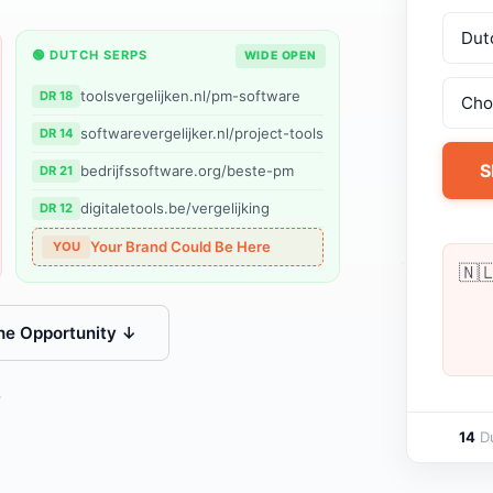
🟢 DUTCH SERPS
WIDE OPEN
toolsvergelijken.nl/pm-software
DR 18
softwarevergelijker.nl/project-tools
DR 14
S
bedrijfssoftware.org/beste-pm
DR 21
digitaletools.be/vergelijking
DR 12
Your Brand Could Be Here
YOU
🇳
he Opportunity ↓
s
14
Du