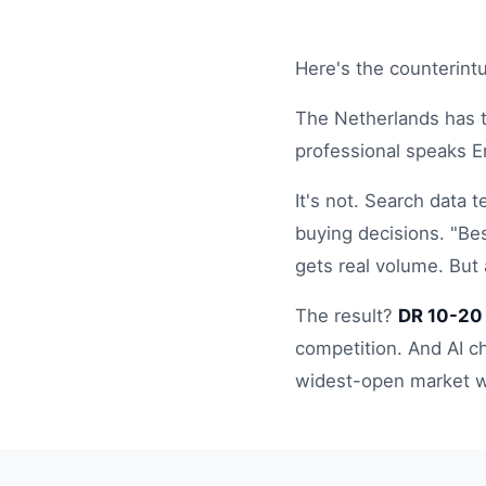
Here's the counterintu
The Netherlands has 
professional speaks E
It's not. Search data 
buying decisions. "Bes
gets real volume. But
The result?
DR 10-20 
competition. And AI c
widest-open market w