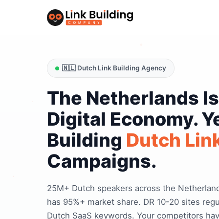
🇳🇱 Dutch Link Building Agency
The Netherlands Is
Digital Economy. Y
Building
Dutch Link
Campaigns.
25M+ Dutch speakers across the Netherland
has 95%+ market share. DR 10-20 sites regul
Dutch SaaS keywords. Your competitors have