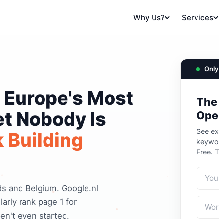
Why Us?
Services
Only 
 Europe's Most
The
et Nobody Is
Ope
See ex
 Building
keywor
Free. 
s and Belgium. Google.nl
arly rank page 1 for
n't even started.