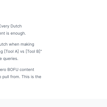
 Every Dutch
ent is enough.
n Dutch when making
g [Tool A] vs [Tool B]"
e queries.
ero BOFU content
pull from. This is the