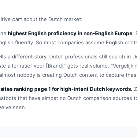
itive part about the Dutch market:
the
highest English proficiency in non-English Europe
.
nglish fluently. So most companies assume English cont
tells a different story. Dutch professionals still search i
te alternatief voor [Brand]" gets real volume. "Vergelijkin
 almost nobody is creating Dutch content to capture thes
sites ranking page 1 for high-intent Dutch keywords.
Z
hatbots that have almost no Dutch comparison sources to 
e've seen.