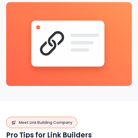
Meet Link Building Company
Pro Tips for Link Builders