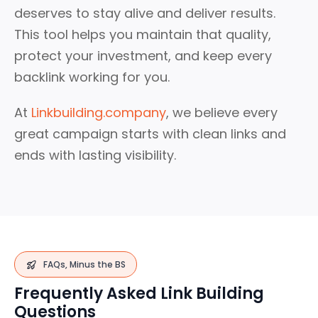
deserves to stay alive and deliver results.
This tool helps you maintain that quality,
protect your investment, and keep every
backlink working for you.
At
Linkbuilding.company
, we believe every
great campaign starts with clean links and
ends with lasting visibility.
FAQs, Minus the BS
Frequently Asked Link Building
Questions