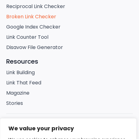
Reciprocal Link Checker
Broken Link Checker
Google Index Checker
Link Counter Tool
Disavow File Generator
Resources
Link Building
Link That Feed
Magazine
Stories
© 2025 Link Building Company. All rights
We value your privacy
reserved.