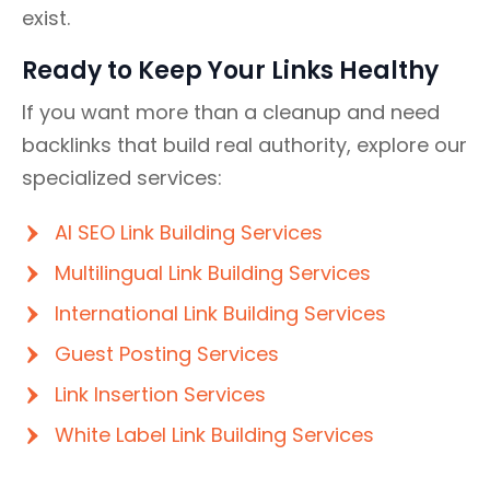
exist.
Ready to Keep Your Links Healthy
If you want more than a cleanup and need
backlinks that build real authority, explore our
specialized services:
AI SEO Link Building Services
Multilingual Link Building Services
International Link Building Services
Guest Posting Services
Link Insertion Services
White Label Link Building Services