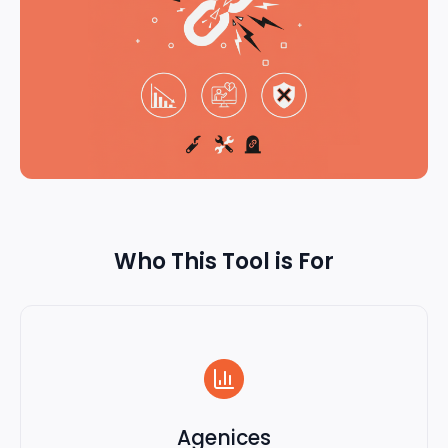
Who This Tool is For
Agenices