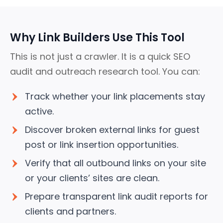
Why Link Builders Use This Tool
This is not just a crawler. It is a quick SEO
audit and outreach research tool.
You can:
Track whether your link placements stay
active.
Discover broken external links for guest
post or link insertion opportunities.
Verify that all outbound links on your site
or your clients’ sites are clean.
Prepare transparent link audit reports for
clients and partners.