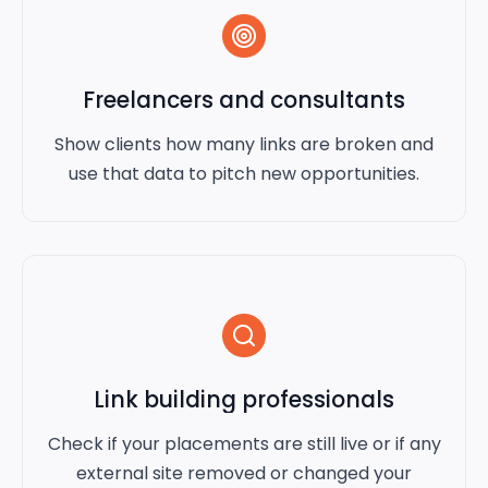
Freelancers and consultants
Show clients how many links are broken and
use that data to pitch new opportunities.
Link building professionals
Check if your placements are still live or if any
external site removed or changed your