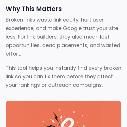
Why This Matters
Broken links waste link equity, hurt user
experience, and make Google trust your site
less.
For link builders, they also mean lost
opportunities, dead placements, and wasted
effort.
This tool helps you instantly find every broken
link so you can fix them before they affect
your rankings or outreach campaigns.