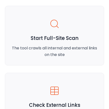
Start Full-Site Scan
The tool crawls all internal and external links
on the site
Check External Links