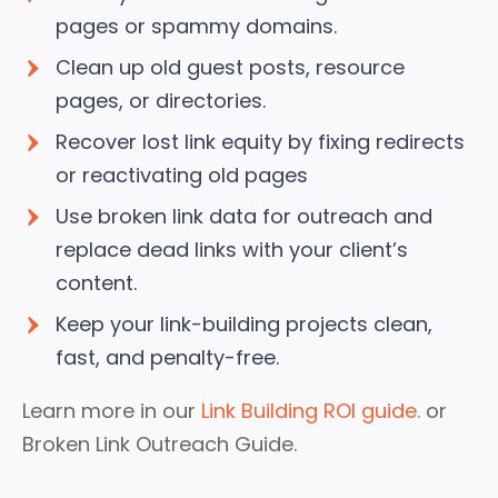
pages or spammy domains.
Clean up old guest posts, resource
pages, or directories.
Recover lost link equity by fixing redirects
or reactivating old pages
Use broken link data for outreach and
replace dead links with your client’s
content.
Keep your link-building projects clean,
fast, and penalty-free.
Learn more in our
Link Building ROI guide.
or
Broken Link Outreach Guide.