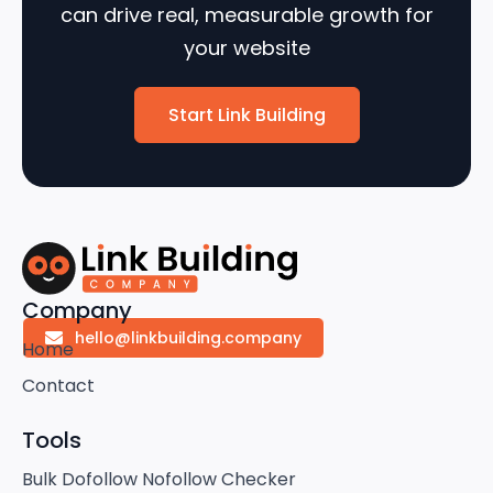
can drive real, measurable growth for
your website
Start Link Building
Company
hello@linkbuilding.company
Home
Contact
Tools
Bulk Dofollow Nofollow Checker