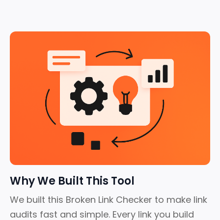
Why We Built This Tool
We built this Broken Link Checker to make link
audits fast and simple.
Every link you build