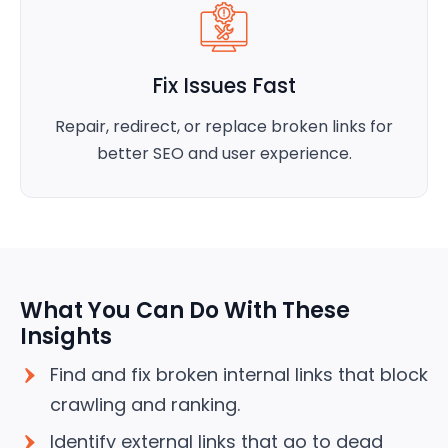
Fix Issues Fast
Repair, redirect, or replace broken links for
better SEO and user experience.
What You Can Do With These
Insights
Find and fix broken internal links that block
crawling and ranking.
Identify external links that go to dead