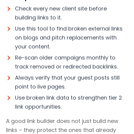
Check every new client site before
building links to it.
Use this tool to find broken external links
on blogs and pitch replacements with
your content.
Re-scan older campaigns monthly to
track removed or redirected backlinks.
Always verify that your guest posts still
point to live pages.
Use broken link data to strengthen tier 2
link opportunities.
A good link builder does not just build new
links – they protect the ones that already