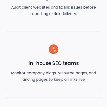
Audit client websites and fix link issues before
reporting or link delivery.
In-house SEO teams
Monitor company blogs, resource pages, and
landing pages to keep all links live.