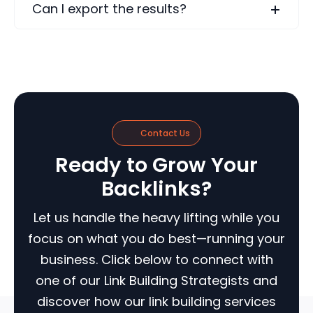
Can I export the results?
Contact Us
Ready to Grow Your
Backlinks?
Let us handle the heavy lifting while you
focus on what you do best—running your
business. Click below to connect with
one of our Link Building Strategists and
discover how our link building services