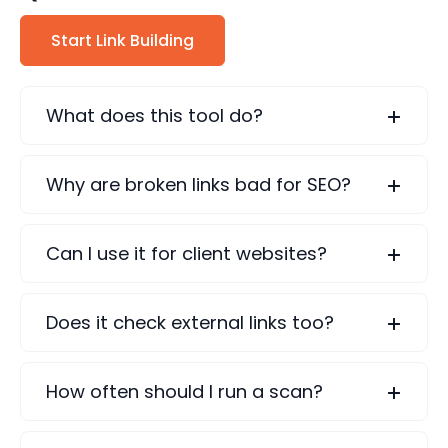
Start Link Building
What does this tool do?
Why are broken links bad for SEO?
Can I use it for client websites?
Does it check external links too?
How often should I run a scan?