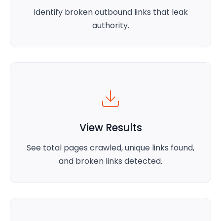
Identify broken outbound links that leak
authority.
View Results
See total pages crawled, unique links found,
and broken links detected.