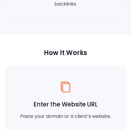
backlinks.
How It Works
Enter the Website URL
Paste your domain or a client’s website.