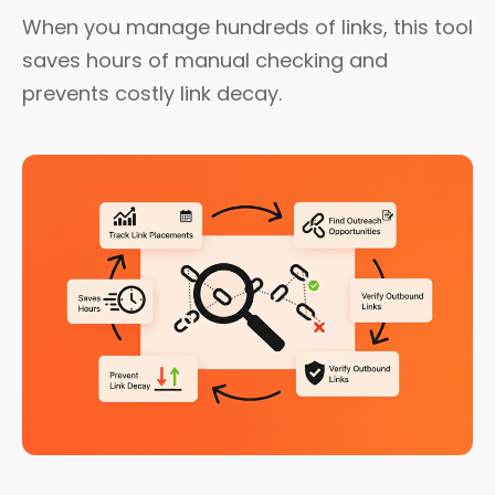
When you manage hundreds of links, this tool
saves hours of manual checking and
prevents costly link decay.