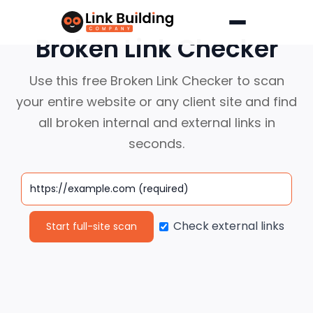
Skip
to
Broken Link Checker
content
Use this free Broken Link Checker to scan
your entire website or any client
site and find
all broken internal and external links in
seconds.
Check external links
Start full-site scan